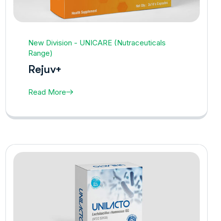
New Division - UNICARE (Nutraceuticals
Range)
Rejuv+
Read More