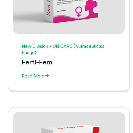
New Division - UNICARE (Nutraceuticals
Range)
Ferti-Fem
Read More