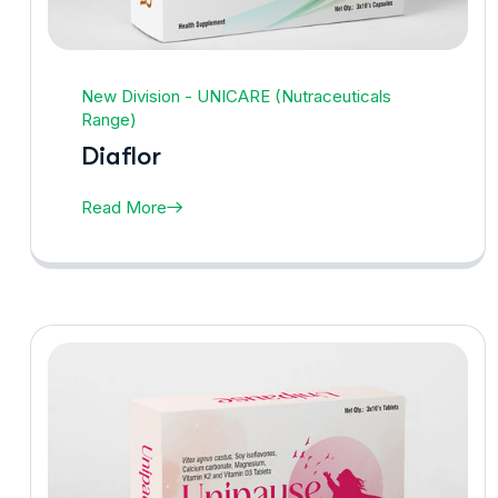
New Division - UNICARE (Nutraceuticals
Range)
Diaflor
Read More