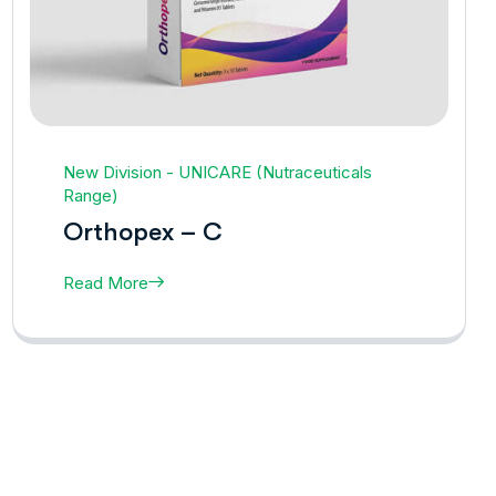
New Division - UNICARE (Nutraceuticals
Range)
Orthopex – C
Read More