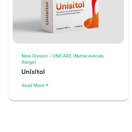
New Division - UNICARE (Nutraceuticals
Range)
Unisitol
Read More