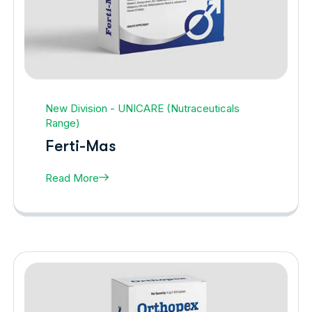
New Division - UNICARE (Nutraceuticals
Range)
Ferti-Mas
Read More