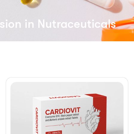
sion in Nutraceuticals