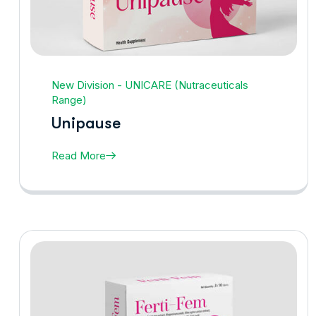
New Division - UNICARE (Nutraceuticals
Range)
Unipause
Read More