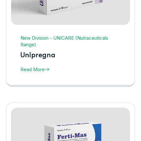
New Division - UNICARE (Nutraceuticals
Range)
Unipregna
Read More