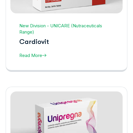
New Division - UNICARE (Nutraceuticals
Range)
Cardiovit
Read More