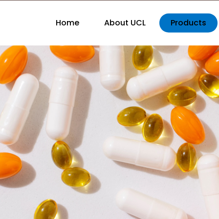
Home
About UCL
Products