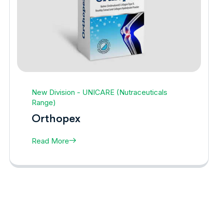
New Division - UNICARE (Nutraceuticals
Range)
Orthopex
Read More