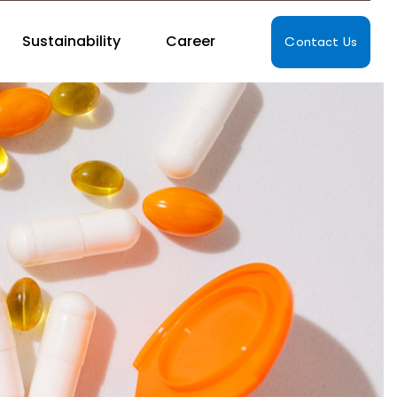
Sustainability
Career
Contact Us