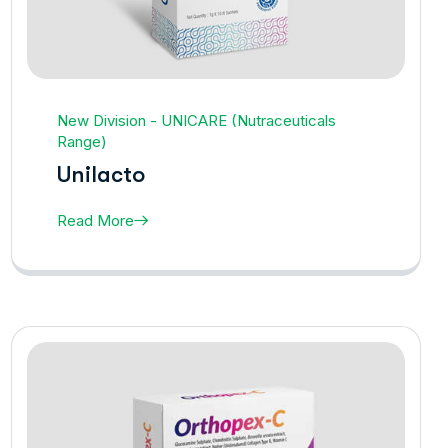
New Division - UNICARE (Nutraceuticals
Range)
Unilacto
Read More