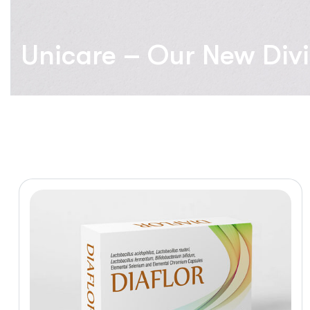
Unicare – Our New Divi