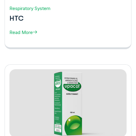
Respiratory System
HTC
Read More