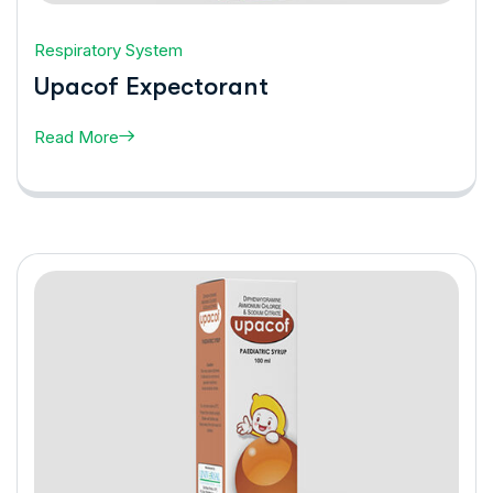
Respiratory System
Upacof Expectorant
Read More