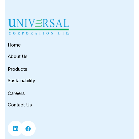
Home
About Us
Products
Sustainability
Careers
Contact Us