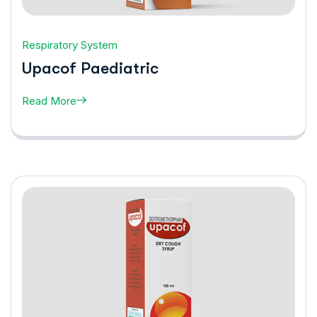
Respiratory System
Upacof Paediatric
Read More