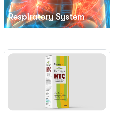
Respiratory System