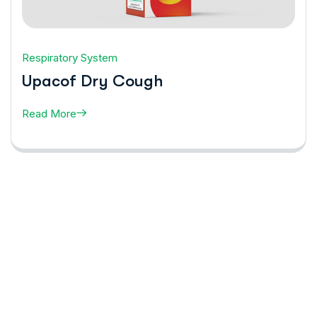
Respiratory System
Upacof Dry Cough
Read More