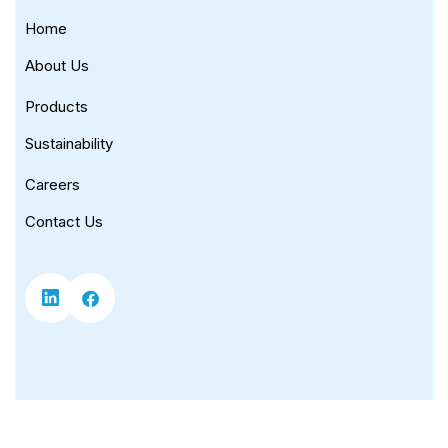
Home
About Us
Products
Sustainability
Careers
Contact Us
Copyright © 2026 Universal Corporation. |
Privacy Policy
|