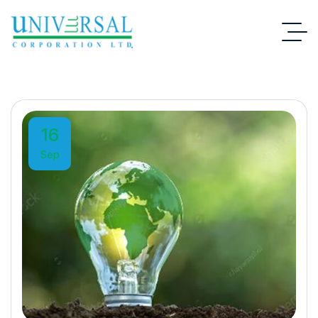
16
Sep