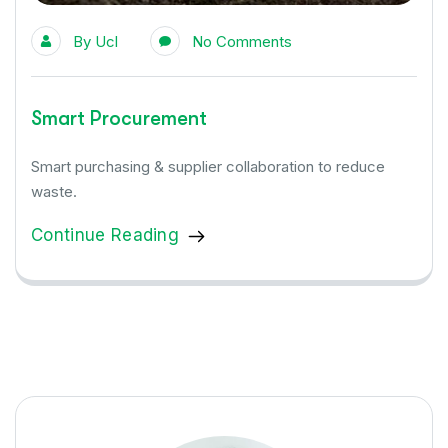
By
Ucl
No Comments
Smart Procurement
Smart purchasing & supplier collaboration to reduce
waste.
Continue Reading