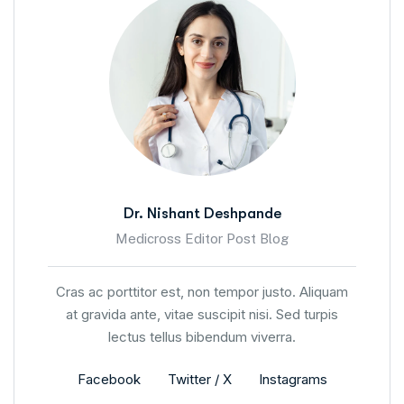
Dr. Nishant Deshpande
Medicross Editor Post Blog
Cras ac porttitor est, non tempor justo. Aliquam
at gravida ante, vitae suscipit nisi. Sed turpis
lectus tellus bibendum viverra.
Facebook
Twitter / X
Instagrams