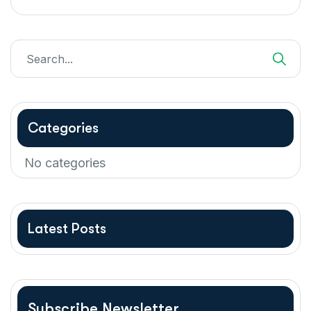
Categories
No categories
Latest Posts
Subscribe Newsletter