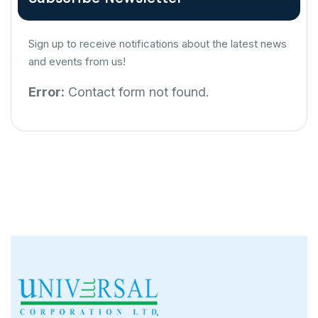
Sign up to receive notifications about the latest news
and events from us!
Error:
Contact form not found.