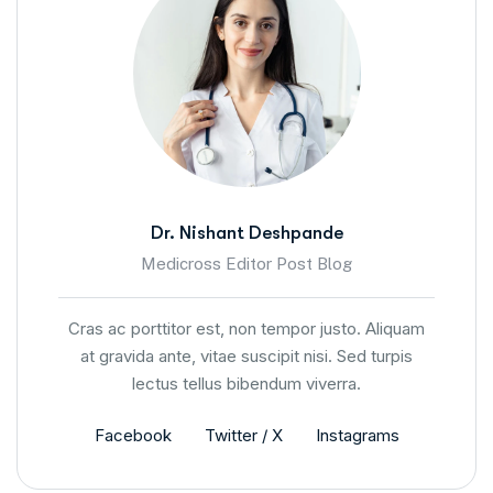
Dr. Nishant Deshpande
Medicross Editor Post Blog
Cras ac porttitor est, non tempor justo. Aliquam
at gravida ante, vitae suscipit nisi. Sed turpis
lectus tellus bibendum viverra.
Facebook
Twitter / X
Instagrams