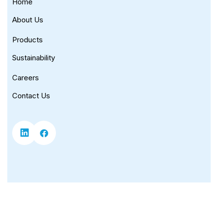
Home
About Us
Products
Sustainability
Careers
Contact Us
Copyright © 2026 Universal Corporation. |
Privacy Policy
|
Terms of Use
|
Sitemap