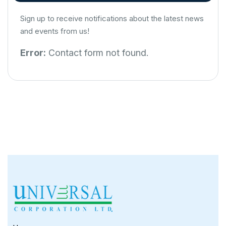
Sign up to receive notifications about the latest news
and events from us!
Error:
Contact form not found.