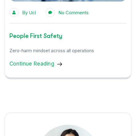
By
Ucl
No Comments
People First Safety
Zero-harm mindset across all operations
Continue Reading