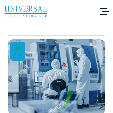
16
Sep