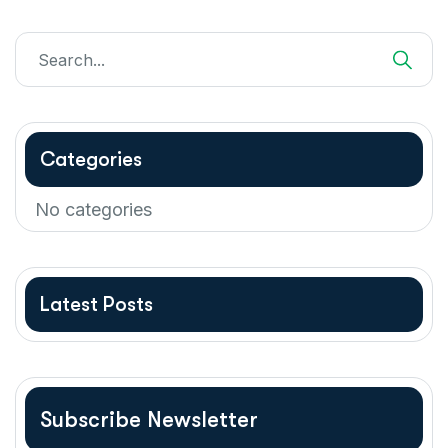
Categories
No categories
Latest Posts
Subscribe Newsletter