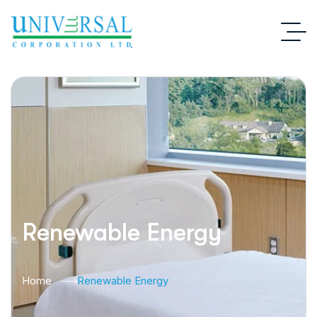
Renewable Energy
Home
Renewable Energy