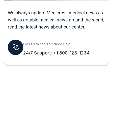
We always update Medicross medical news as
well as notable medical news around the world,
read the latest news about our center.
Call Us When You Need Help!
24/7 Support: +1 800-123-1234